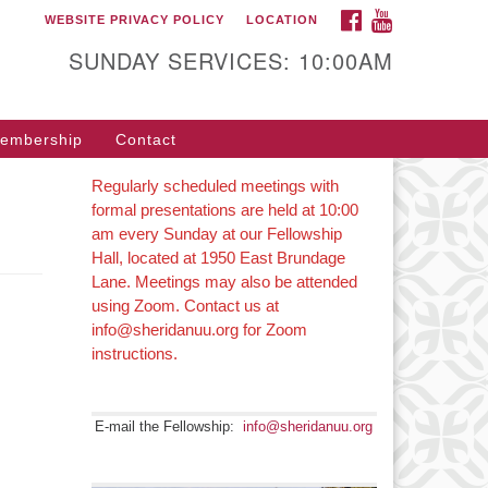
FACEBOOK
YOUTUBE
WEBSITE PRIVACY POLICY
LOCATION
SUNDAY SERVICES: 10:00AM
embership
Contact
Regularly scheduled meetings with
formal presentations are held at 10:00
am every Sunday at our Fellowship
Hall, located at 1950 East Brundage
Lane. Meetings may also be attended
using Zoom. Contact us at
info@sheridanuu.org for Zoom
instructions.
E-mail the Fellowship:
info@sheridanuu.org