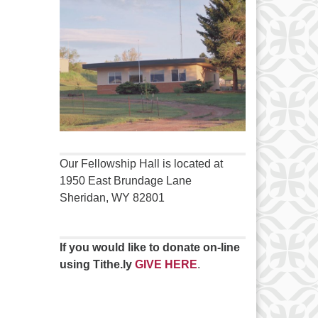
Our Fellowship Hall is located at
1950 East Brundage Lane
Sheridan, WY 82801
If you would like to donate on-line
using Tithe.ly
GIVE HERE
.