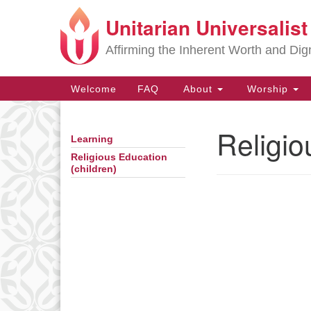
Unitarian Universalis
Google
Map
Affirming the Inherent Worth and Dign
Main
Welcome
FAQ
About
Worship
Navigation
Religio
Learning
Section
Navigation
Religious Education
(children)