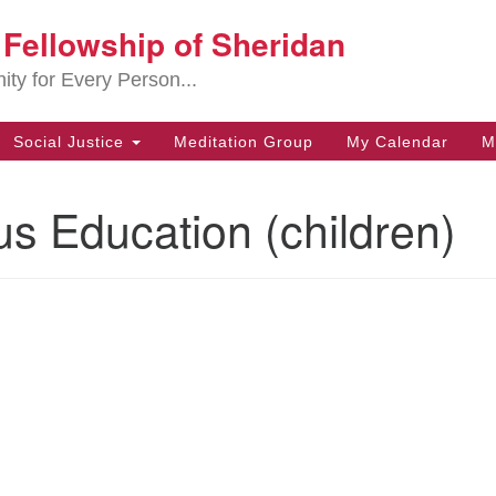
t Fellowship of Sheridan
Search
Search
for:
ity for Every Person...
Social Justice
Meditation Group
My Calendar
M
us Education (children)