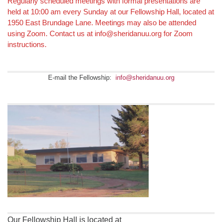
Section
Regularly scheduled meetings with formal presentations are
held at 10:00 am every Sunday at our Fellowship Hall, located at
Navigation
1950 East Brundage Lane. Meetings may also be attended
using Zoom. Contact us at info@sheridanuu.org for Zoom
instructions.
E-mail the Fellowship:
info@sheridanuu.org
Our Fellowship Hall is located at