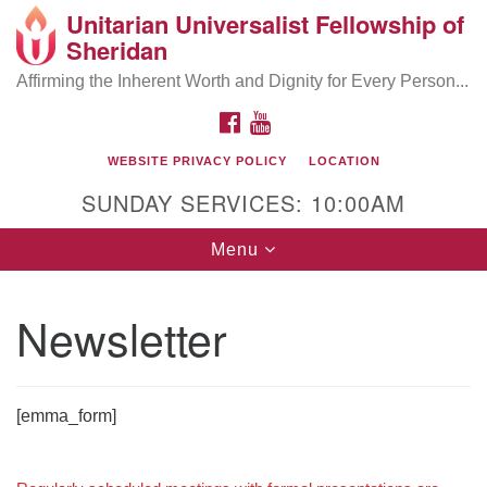
Unitarian Universalist Fellowship of
Search
Google
Sheridan
Search
for:
Map
Affirming the Inherent Worth and Dignity for Every Person...
FACEBOOK
YOUTUBE
WEBSITE PRIVACY POLICY
LOCATION
SUNDAY SERVICES: 10:00AM
Toggle
Menu
navigation
Newsletter
[emma_form]