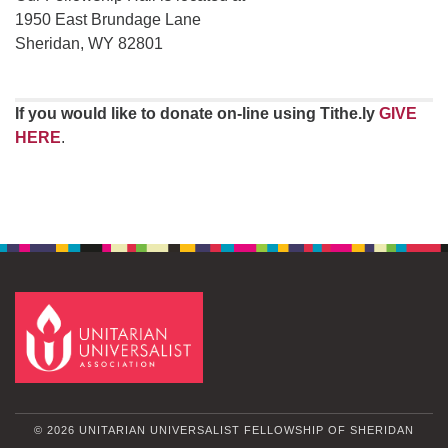
1950 East Brundage Lane
Sheridan, WY 82801
If you would like to donate on-line using Tithe.ly
GIVE
HERE
.
© 2026 UNITARIAN UNIVERSALIST FELLOWSHIP OF SHERIDAN