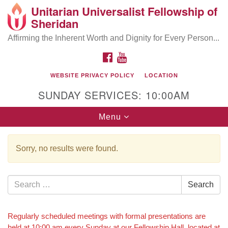
Unitarian Universalist Fellowship of
Search
Google
Sheridan
Search
for:
Map
Affirming the Inherent Worth and Dignity for Every Person...
FACEBOOK
YOUTUBE
WEBSITE PRIVACY POLICY
LOCATION
SUNDAY SERVICES: 10:00AM
Toggle
Menu
navigation
Sorry, no results were found.
Search
Search
for:
Section
Regularly scheduled meetings with formal presentations are
held at 10:00 am every Sunday at our Fellowship Hall, located at