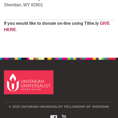
Sheridan, WY 82801
If you would like to donate on-line using Tithe.ly
GIVE
HERE
.
© 2026 UNITARIAN UNIVERSALIST FELLOWSHIP OF SHERIDAN
FACEBOOK
YOUTUBE