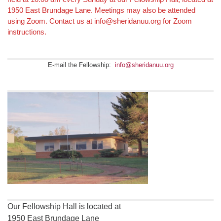
Navigation
1950 East Brundage Lane. Meetings may also be attended
using Zoom. Contact us at info@sheridanuu.org for Zoom
instructions.
E-mail the Fellowship:
info@sheridanuu.org
Our Fellowship Hall is located at
1950 East Brundage Lane