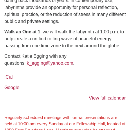
dating back thousands of years. In contemporary use,
labyrinths provide an opportunity for personal reflection,
spiritual practice, or the reduction of stress in many different
public and private settings.
Walk as One at 1
: we will walk the labyrinth at 1:00 p.m. to
help create a unified rolling wave of peaceful energy
passing from one time zone to the next around the globe.
Contact Katie Egging with any
questions:
k_egging@yahoo.com
.
iCal
Google
View full calendar
Section
Regularly scheduled meetings with formal presentations are
held at 10:00 am every Sunday at our Fellowship Hall, located at
Navigation