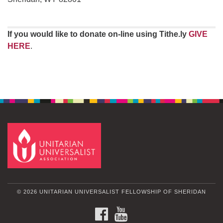
If you would like to donate on-line using Tithe.ly
GIVE
HERE
.
© 2026 UNITARIAN UNIVERSALIST FELLOWSHIP OF SHERIDAN
FACEBOOK
YOUTUBE