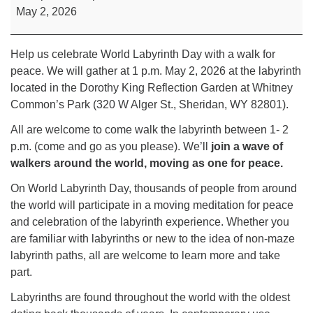
May 2, 2026
Help us celebrate World Labyrinth Day with a walk for
peace. We will gather at 1 p.m. May 2, 2026 at the labyrinth
located in the Dorothy King Reflection Garden at Whitney
Common’s Park (320 W Alger St., Sheridan, WY 82801).
All are welcome to come walk the labyrinth between 1- 2
p.m. (come and go as you please). We’ll
join a wave of
walkers around the world, moving as one for peace.
On World Labyrinth Day, thousands of people from around
the world will participate in a moving meditation for peace
and celebration of the labyrinth experience. Whether you
are familiar with labyrinths or new to the idea of non-maze
labyrinth paths, all are welcome to learn more and take
part.
Labyrinths are found throughout the world with the oldest