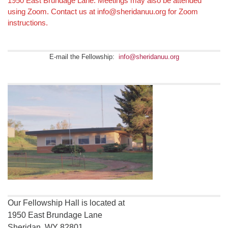
1950 East Brundage Lane. Meetings may also be attended
using Zoom. Contact us at info@sheridanuu.org for Zoom
instructions.
E-mail the Fellowship:
info@sheridanuu.org
Our Fellowship Hall is located at
1950 East Brundage Lane
Sheridan, WY 82801