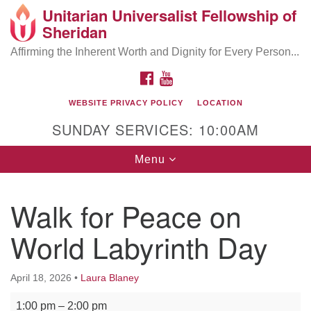
Unitarian Universalist Fellowship of
Search
Google
Sheridan
Search
for:
Map
Affirming the Inherent Worth and Dignity for Every Person...
FACEBOOK
YOUTUBE
WEBSITE PRIVACY POLICY
LOCATION
SUNDAY SERVICES: 10:00AM
Toggle
Menu
navigation
Walk for Peace on
World Labyrinth Day
April 18, 2026
•
Laura Blaney
Walk for Peace on World Labyrinth Day
1:00 pm
–
2:00 pm