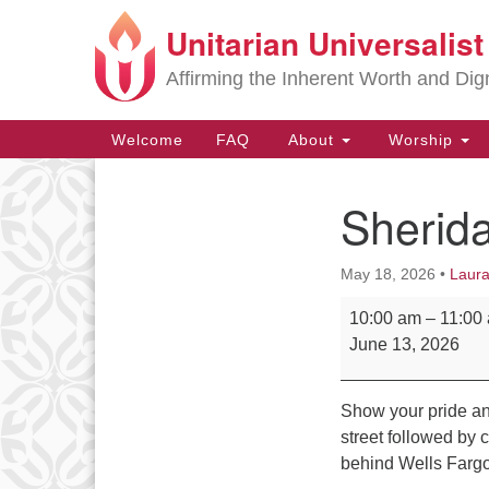
Unitarian Universalis
Google
Map
Affirming the Inherent Worth and Dign
Main
Welcome
FAQ
About
Worship
Navigation
Sherid
Section
Navigation
May 18, 2026
•
Laura
Sheridan Pride Pa
10:00 am
–
11:00
June 13, 2026
Show your pride an
street followed by c
behind Wells Fargo