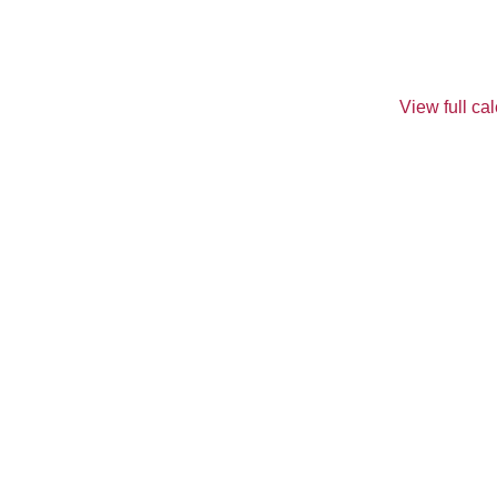
View full ca