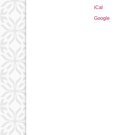
iCal
Google