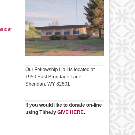
lendar
Our Fellowship Hall is located at
1950 East Brundage Lane
Sheridan, WY 82801
If you would like to donate on-line
using Tithe.ly
GIVE HERE
.