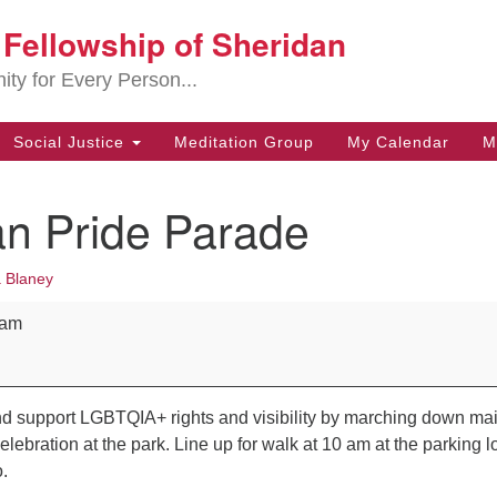
t Fellowship of Sheridan
Search
Search
for:
ity for Every Person...
Social Justice
Meditation Group
My Calendar
M
an Pride Parade
 Blaney
rade
 am
d support LGBTQIA+ rights and visibility by marching down ma
elebration at the park. Line up for walk at 10 am at the parking l
.