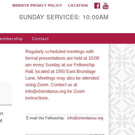
FACEBOOK
YOUTUBE
WEBSITE PRIVACY POLICY
LOCATION
SUNDAY SERVICES: 10:00AM
embership
Contact
Regularly scheduled meetings with
formal presentations are held at 10:00
am every Sunday at our Fellowship
Hall, located at 1950 East Brundage
Lane. Meetings may also be attended
using Zoom. Contact us at
info@sheridanuu.org for Zoom
instructions.
in
E-mail the Fellowship:
info@sheridanuu.org
ot