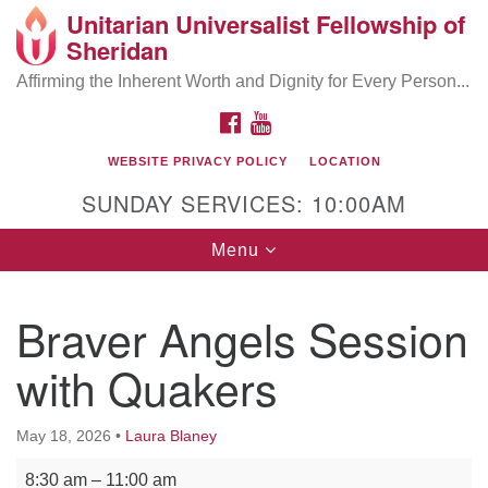
Unitarian Universalist Fellowship of
Search
Google
Sheridan
Search
for:
Map
Affirming the Inherent Worth and Dignity for Every Person...
FACEBOOK
YOUTUBE
WEBSITE PRIVACY POLICY
LOCATION
SUNDAY SERVICES: 10:00AM
Toggle
Menu
navigation
Braver Angels Session
with Quakers
May 18, 2026
•
Laura Blaney
Braver Angels Session with Quakers
8:30 am
–
11:00 am