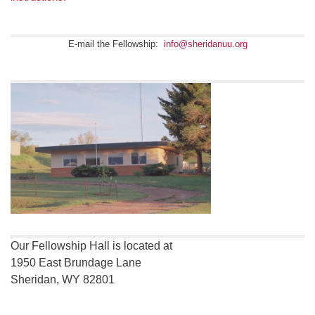
E-mail the Fellowship:
info@sheridanuu.org
Our Fellowship Hall is located at
1950 East Brundage Lane
Sheridan, WY 82801