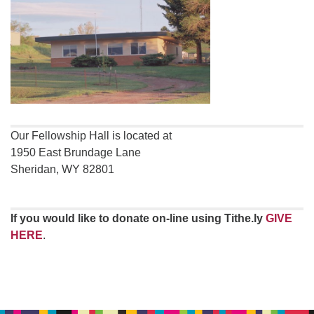
Our Fellowship Hall is located at
1950 East Brundage Lane
Sheridan, WY 82801
If you would like to donate on-line using Tithe.ly
GIVE
HERE
.