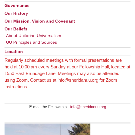
Navigation
Governance
Our History
Our Mission, Vision and Covenant
Our Beliefs
About Unitarian Universalism
UU Principles and Sources
Location
Regularly scheduled meetings with formal presentations are
held at 10:00 am every Sunday at our Fellowship Hall, located at
1950 East Brundage Lane. Meetings may also be attended
using Zoom. Contact us at info@sheridanuu.org for Zoom
instructions.
E-mail the Fellowship:
info@sheridanuu.org