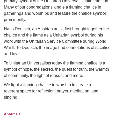
primary symbol of the Unitarian Universalist faith tradition.
Many of our congregations kindle a flaming chalice in
gatherings and worships and feature the chalice symbol
prominently.
Hans Deutsch, an Austrian artist, first brought together the
chalice and the flame as a Unitarian symbol during his
work with the Unitarian Service Committee during World
War II. To Deutsch, the image had connotations of sacrifice
and love.
To Unitarian Universalists today the flaming chalice is a
symbol of hope, the sacred, the quest for truth, the warmth
of community, the light of reason, and more.
We light a flaming chalice in worship to create a
reverent space for reflection, prayer, meditation, and
singing.
About Us
Section