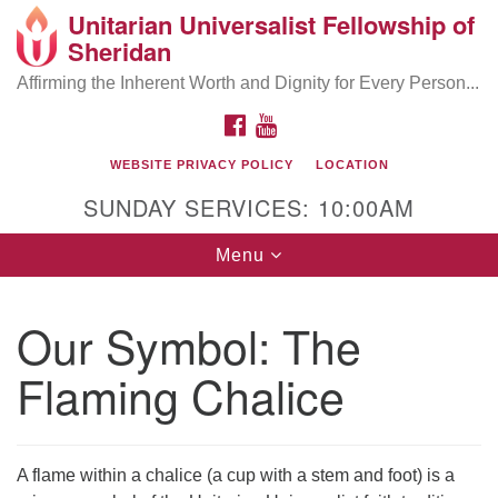
Unitarian Universalist Fellowship of
Search
Google
Sheridan
Search
for:
Map
Affirming the Inherent Worth and Dignity for Every Person...
FACEBOOK
YOUTUBE
WEBSITE PRIVACY POLICY
LOCATION
SUNDAY SERVICES: 10:00AM
Toggle
Menu
navigation
Our Symbol: The
Flaming Chalice
A flame within a chalice (a cup with a stem and foot) is a