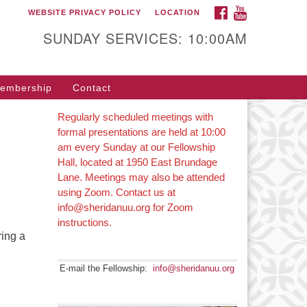
FACEBOOK
YOUTUBE
WEBSITE PRIVACY POLICY
LOCATION
SUNDAY SERVICES: 10:00AM
embership
Contact
Regularly scheduled meetings with
formal presentations are held at 10:00
am every Sunday at our Fellowship
Hall, located at 1950 East Brundage
Lane. Meetings may also be attended
using Zoom. Contact us at
info@sheridanuu.org for Zoom
instructions.
ring a
E-mail the Fellowship:
info@sheridanuu.org