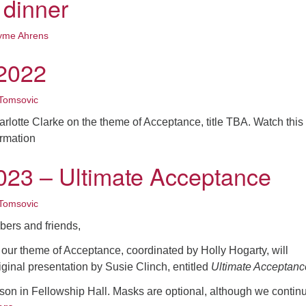
 dinner
yme Ahrens
2022
Tomsovic
arlotte Clarke on the theme of Acceptance, title TBA. Watch this
ormation
023 – Ultimate Acceptance
Tomsovic
ers and friends,
our theme of Acceptance, coordinated by Holly Hogarty, will
iginal presentation by Susie Clinch, entitled
Ultimate Acceptanc
son in Fellowship Hall. Masks are optional, although we continu