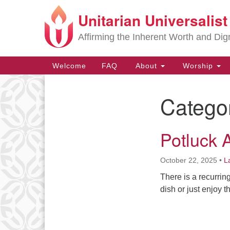
Unitarian Universalis
Google
Map
Affirming the Inherent Worth and Dign
Main
Welcome
FAQ
About
Worship
Navigation
Catego
Section
Navigation
Potluck 
October 22, 2025
•
L
There is a recurrin
dish or just enjoy 