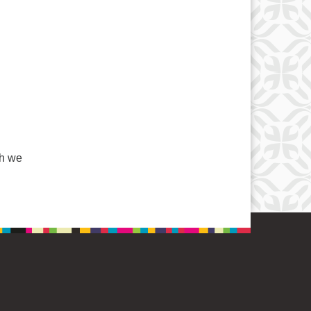
l
gh we