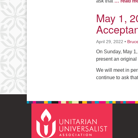
ask that
… read m
May 1, 2
Accepta
April 29, 2022
•
Bruc
On Sunday, May 1, 
present an original 
We will meet in per
continue to ask tha