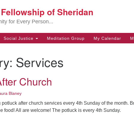
t Fellowship of Sheridan
Search
Search
for:
ity for Every Person...
Social Justice
Meditation Group
My Calendar
M
ry:
Services
After Church
aura Blaney
g potluck after church services every 4th Sunday of the month. B
the food! All are welcome! The potluck is every 4th Sunday.