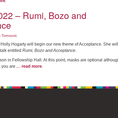
ore
.
022 – Rumi, Bozo and
nce
e Tomsovic
Holly Hogarty will begin our new theme of Acceptance. She wil
talk entitled
Rumi, Bozo and Acceptance
.
son in Fellowship Hall. At this point, masks are optional althou
t you are
… read more
.