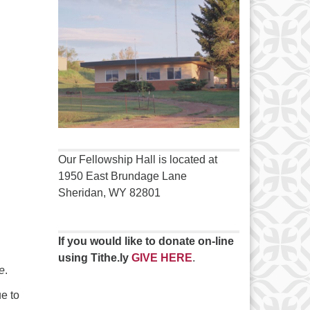
Our Fellowship Hall is located at
1950 East Brundage Lane
Sheridan, WY 82801
If you would like to donate on-line
using Tithe.ly
GIVE HERE
.
e
.
e to