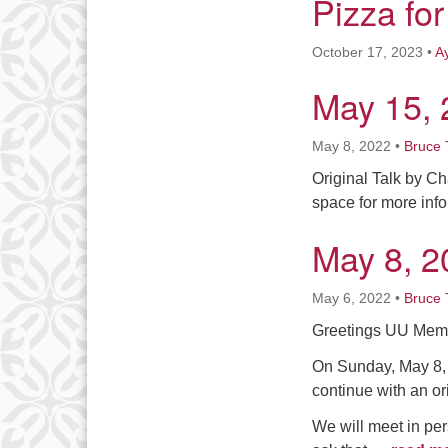
Pizza for
October 17, 2023
•
A
May 15, 
May 8, 2022
•
Bruce 
Original Talk by Ch
space for more inf
May 8, 2
May 6, 2022
•
Bruce 
Greetings UU Memb
On Sunday, May 8, 
continue with an or
We will meet in per